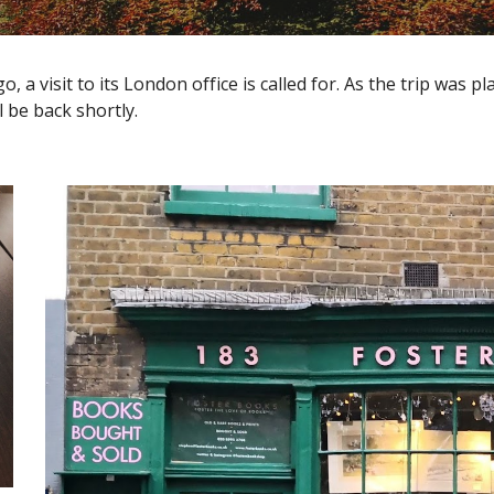
 visit to its London office is called for. As the trip was pl
 be back shortly.