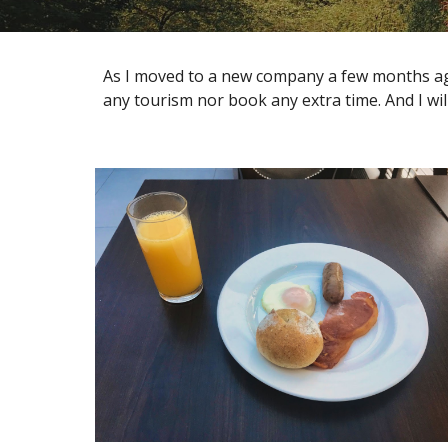
As I moved to a new company a few months ago, a
any tourism nor book any extra time. And I will