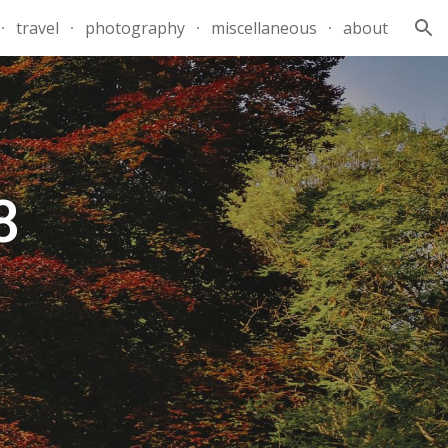
travel
photography
miscellaneous
about
ion
8