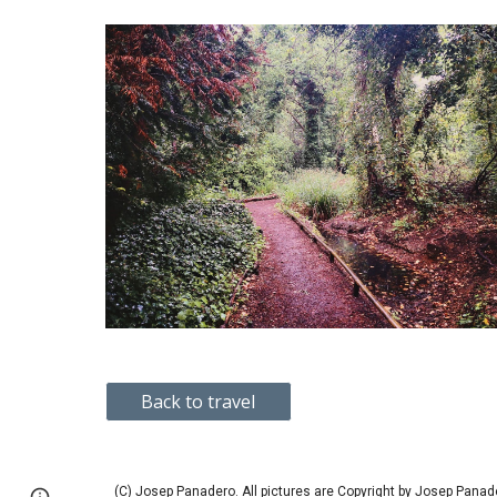
Back to travel
(C) Josep Panadero.
All pictures are Copyright by Josep Panad
Page
Google Sites
Report abuse