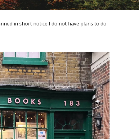
anned in short notice I do not have plans to do