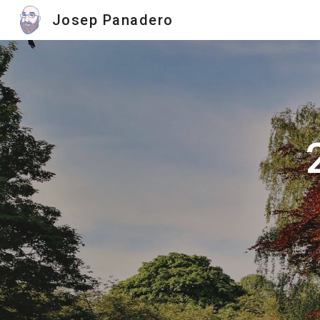
Josep Panadero
Sk