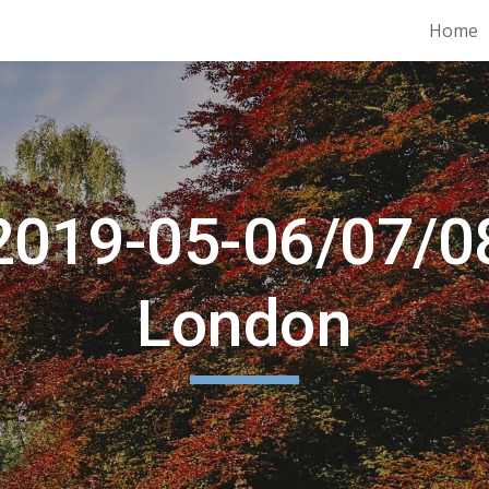
Home
ip to main content
Skip to navigat
2019-05-06/07/0
London